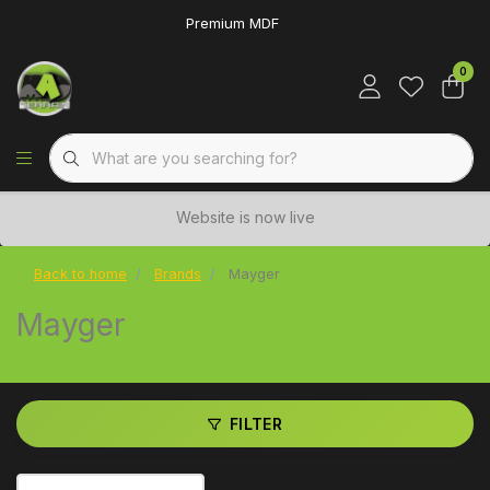
Premium MDF
0
Website is now live
Back to home
Brands
Mayger
Mayger
FILTER