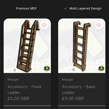
Premium MDF
Multi Layered Design
Mayger
Mayger
Accessory - Fixed
Accessory - Basic
Ladder
Ladder
£5.00 GBP
£5.00 GBP