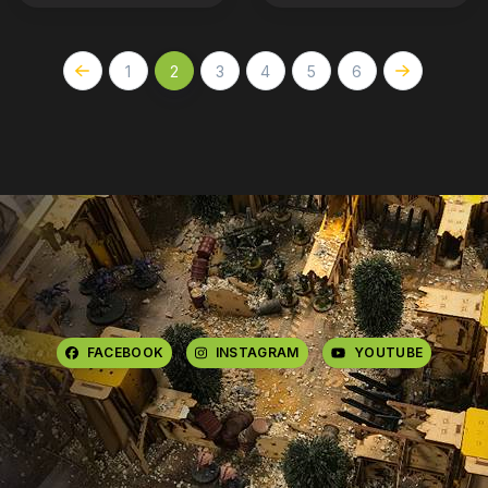
1
2
3
4
5
6
FACEBOOK
INSTAGRAM
YOUTUBE