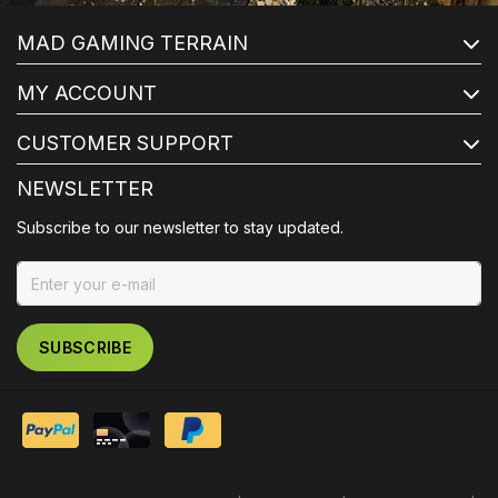
MAD GAMING TERRAIN
MY ACCOUNT
CUSTOMER SUPPORT
NEWSLETTER
Subscribe to our newsletter to stay updated.
SUBSCRIBE