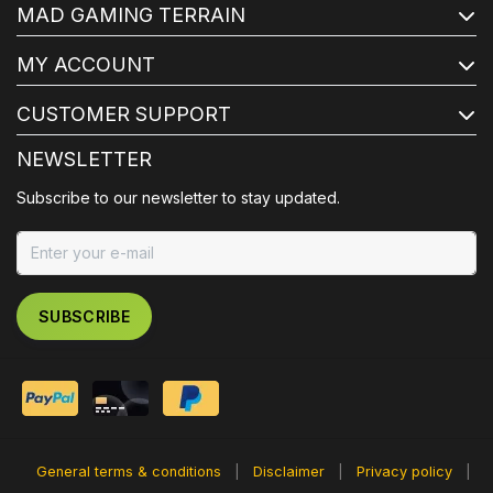
MAD GAMING TERRAIN
MY ACCOUNT
CUSTOMER SUPPORT
NEWSLETTER
Subscribe to our newsletter to stay updated.
SUBSCRIBE
General terms & conditions
|
Disclaimer
|
Privacy policy
|