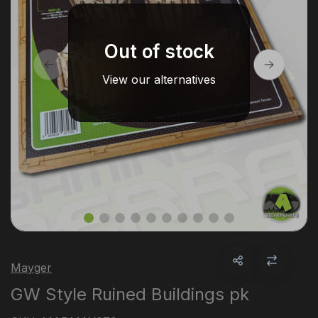
Out of stock
View our alternatives
Mayger
GW Style Ruined Buildings pk