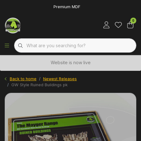
Premium MDF
0
Website is now live
Back to home
Newest Releases
GW Style Ruined Buildings pk