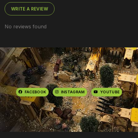
WRITE A REVIEW
No reviews found
FACEBOOK
INSTAGRAM
YOUTUBE