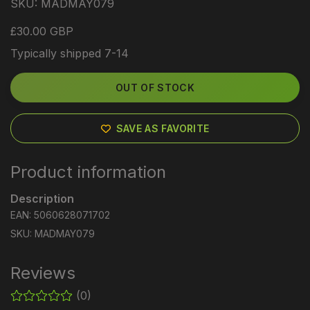
SKU:
MADMAY079
£30.00 GBP
Typically shipped 7-14
OUT OF STOCK
SAVE AS FAVORITE
Product information
Description
EAN: 5060628071702
SKU: MADMAY079
Reviews
(0)