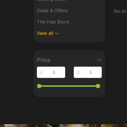
Deals & Offers
No pr
The Hab Block
View all
Price
£
£