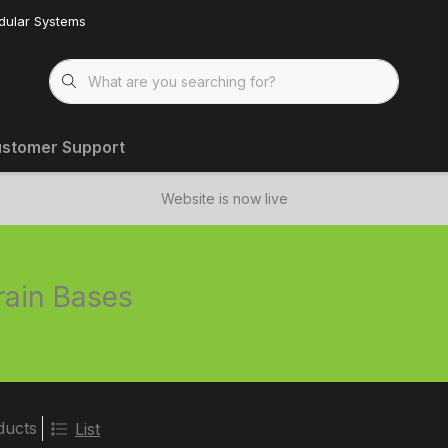
dular Systems
stomer Support
Website is now live
rain Bases
ducts
List