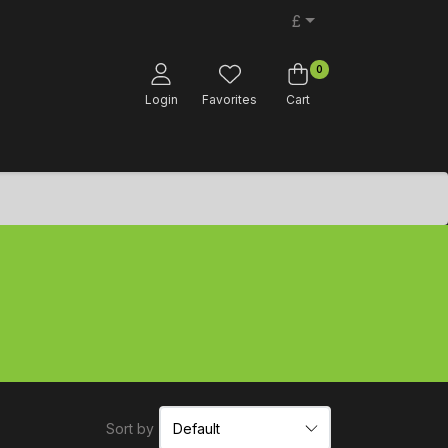
£
0
Login
Favorites
Cart
Sort by