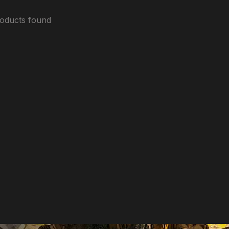
oducts found