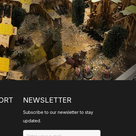
ORT
NEWSLETTER
Subscribe to our newsletter to stay
updated.