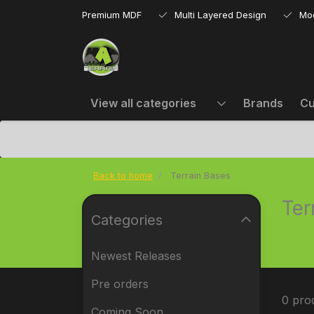
Premium MDF
Multi Layered Design
Mo
View all categories
Brands
Cu
Back to home
Terrain Bases
Ter
Categories
Newest Releases
Pre orders
0 pro
Coming Soon