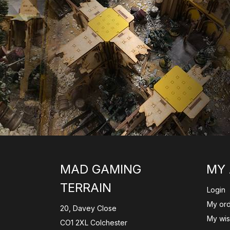
MAD GAMING
MY
TERRAIN
Login
My or
20, Davey Close
My wish
CO1 2XL Colchester