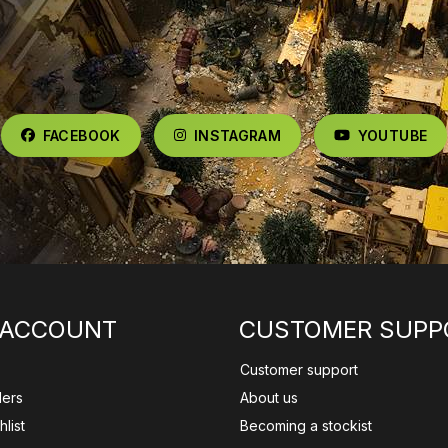
FACEBOOK
INSTAGRAM
YOUTUBE
 ACCOUNT
CUSTOMER SUPP
Customer support
ders
About us
list
Becoming a stockist