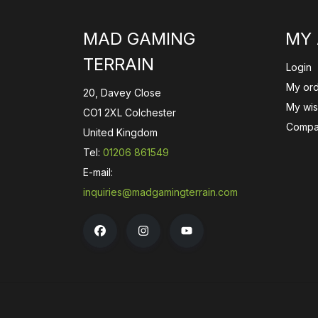
MAD GAMING
MY
TERRAIN
Login
My or
20, Davey Close
My wish
CO1 2XL Colchester
Compa
United Kingdom
Tel:
01206 861549
E-mail:
inquiries@madgamingterrain.com