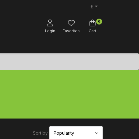
£
0
Login
Favorites
Cart
Sort by