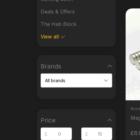
Deals & Offers
The Hab Block
View all
Brands
Acce
Price
£6.
£
£