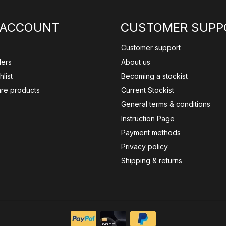
 ACCOUNT
CUSTOMER SUPP
Customer support
ders
About us
list
Becoming a stockist
re products
Current Stockist
General terms & conditions
Instruction Page
Payment methods
Privacy policy
Shipping & returns