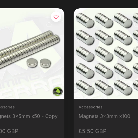
ssories
Accessories
Magnets 3x5mm x50 - Copy
Magnets 3x3mm x100
00 GBP
£5.50 GBP