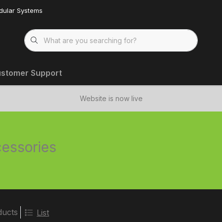
dular Systems
stomer Support
Website is now live
essories
ducts
List