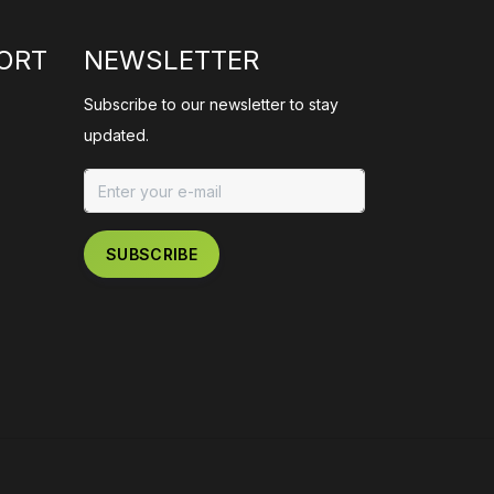
ORT
NEWSLETTER
Subscribe to our newsletter to stay
updated.
SUBSCRIBE