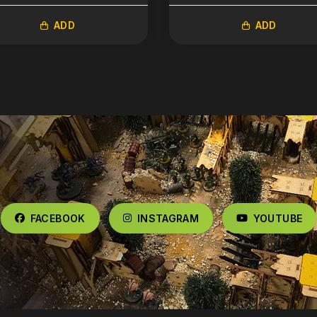
ADD
ADD
FACEBOOK
INSTAGRAM
YOUTUBE