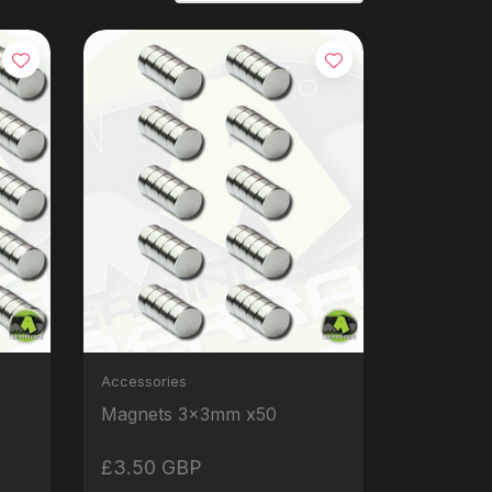
Accessories
Magnets 3x3mm x50
£3.50 GBP