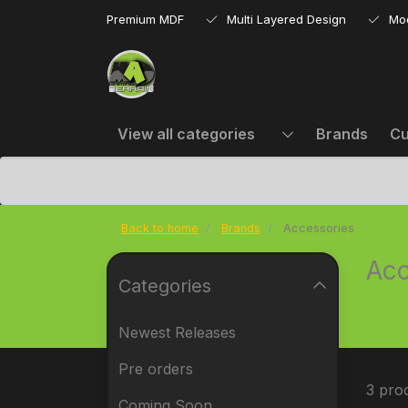
Premium MDF
Multi Layered Design
Mo
View all categories
Brands
Cu
Back to home
Brands
Accessories
Acc
Categories
Newest Releases
Pre orders
3 pro
Coming Soon