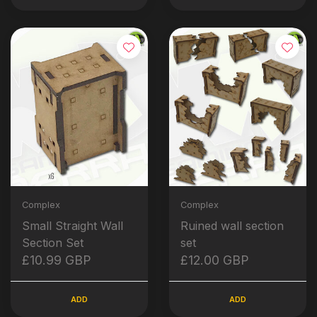
Complex
Complex
Small Straight Wall
Ruined wall section
Section Set
set
£10.99 GBP
£12.00 GBP
ADD
ADD