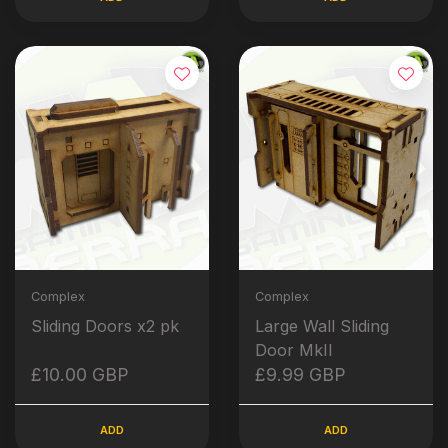
Complex
Complex
Sliding Doors x2 pk
Large Wall Sliding
Door MkII
£10.00 GBP
£9.99 GBP
ADD
ADD