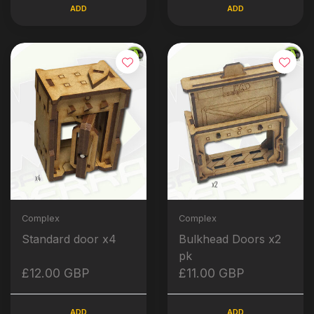
ADD
ADD
Complex
Complex
Standard door x4
Bulkhead Doors x2
pk
£12.00 GBP
£11.00 GBP
ADD
ADD