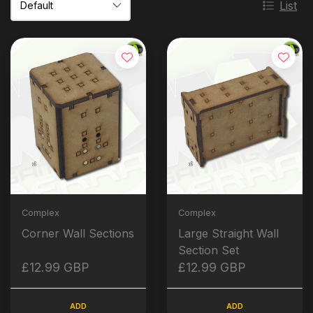
List
Complex
Complex
Corner Wall Sections
Large Straight Wall
Section Set
£12.99 GBP
£12.99 GBP
ADD
ADD