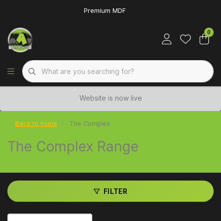
Premium MDF
0
Website is now live
Back to home
The Complex
The Complex Range
FILTER