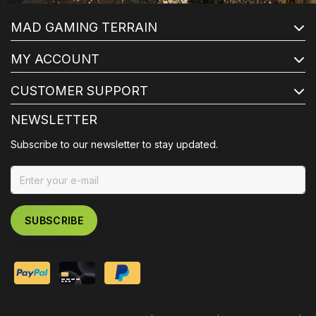
MAD GAMING TERRAIN
MY ACCOUNT
CUSTOMER SUPPORT
NEWSLETTER
Subscribe to our newsletter to stay updated.
SUBSCRIBE