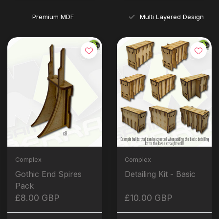
Premium MDF
Multi Layered Design
Complex
Complex
Gothic End Spires
Detailing Kit - Basic
Pack
£8.00 GBP
£10.00 GBP