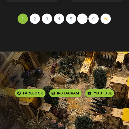
1
2
3
4
5
..
9
FACEBOOK
INSTAGRAM
YOUTUBE