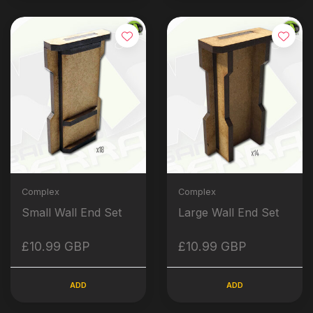
Complex
Complex
Small Wall End Set
Large Wall End Set
£10.99 GBP
£10.99 GBP
ADD
ADD