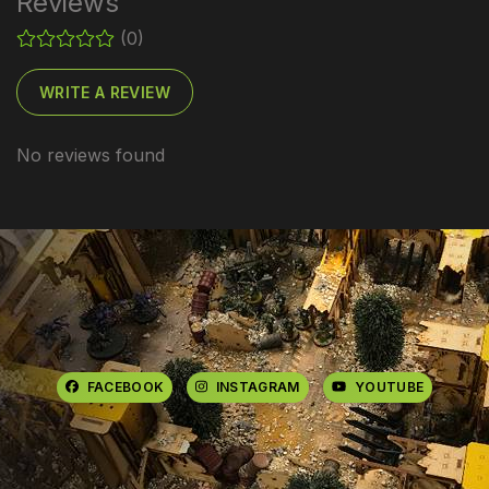
Reviews
(0)
WRITE A REVIEW
No reviews found
FACEBOOK
INSTAGRAM
YOUTUBE