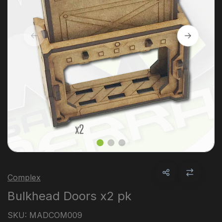
Complex
Bulkhead Doors x2 pk
SKU:
MADCOM009