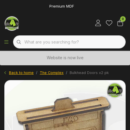
Premium MDF
0
Website is now live
Back to home
The Complex
Bulkhead Doors x2 pk