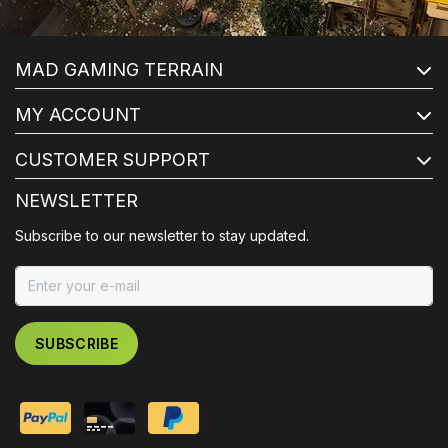
MAD GAMING TERRAIN
MY ACCOUNT
CUSTOMER SUPPORT
NEWSLETTER
Subscribe to our newsletter to stay updated.
SUBSCRIBE