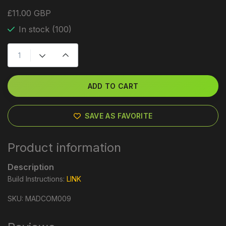
£11.00 GBP
In stock (100)
ADD TO CART
SAVE AS FAVORITE
Product information
Description
Build Instructions:
LINK
SKU: MADCOM009