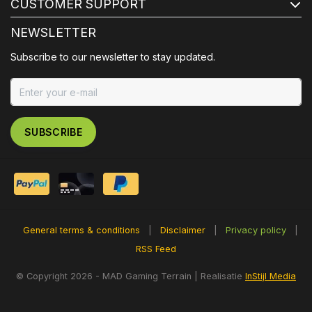
CUSTOMER SUPPORT
NEWSLETTER
Subscribe to our newsletter to stay updated.
SUBSCRIBE
General terms & conditions
|
Disclaimer
|
Privacy policy
|
RSS Feed
© Copyright 2026 - MAD Gaming Terrain | Realisatie
InStijl Media