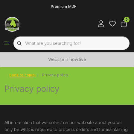
Premium MDF
0
Website is now live
Back to home
Privacy policy
Privacy policy
All information that we collect on our web site about you will
only be what is required to process orders and for maintaining