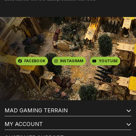
FACEBOOK
INSTAGRAM
YOUTUBE
MAD GAMING TERRAIN
MY ACCOUNT