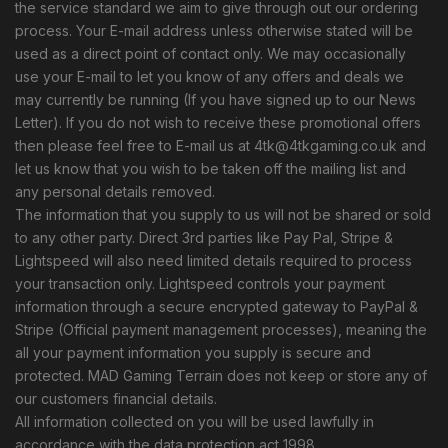
the service standard we aim to give through out our ordering
process. Your E-mail address unless otherwise stated will be
used as a direct point of contact only. We may occasionally
use your E-mail to let you know of any offers and deals we
may currently be running (If you have signed up to our News
Letter). If you do not wish to receive these promotional offers
then please feel free to E-mail us at
4tk@4tkgaming.co.uk
and
let us know that you wish to be taken off the mailing list and
any personal details removed.
The information that you supply to us will not be shared or sold
to any other party. Direct 3rd parties like Pay Pal, Stripe &
Lightspeed will also need limited details required to process
your transaction only. Lightspeed controls your payment
information through a secure encrypted gateway to PayPal &
Stripe (Official payment management processes), meaning the
all your payment information you supply is secure and
protected. MAD Gaming Terrain does not keep or store any of
our customers financial details.
All information collected on you will be used lawfully in
accordance with the data protection act 1998.