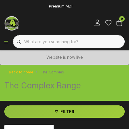
Premium MDF
0
Website is now live
Back to home
The Complex
The Complex Range
FILTER