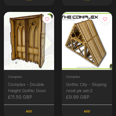
Complex
Complex
Complex - Double
Gothic City - Sloping
Height Gothic Door
rood pk set-2
£11.50 GBP
£9.99 GBP
ADD
ADD