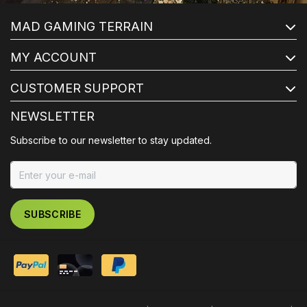
MAD GAMING TERRAIN
MY ACCOUNT
CUSTOMER SUPPORT
NEWSLETTER
Subscribe to our newsletter to stay updated.
SUBSCRIBE