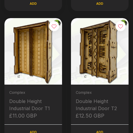
ADD
ADD
Complex
Complex
Double Height
Double Height
Industrial Door T1
Industrial Door T2
£11.00 GBP
£12.50 GBP
ADD
ADD