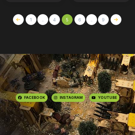
1
..
4
5
6
..
9
FACEBOOK
INSTAGRAM
YOUTUBE