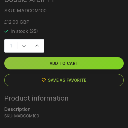
SKU:
MADCOM100
£12.99 GBP
In stock (25)
ADD TO CART
SAVE AS FAVORITE
Product information
Description
SKU: MADCOM100