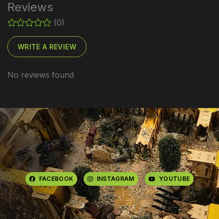
Reviews
(0)
WRITE A REVIEW
No reviews found
FACEBOOK
INSTAGRAM
YOUTUBE