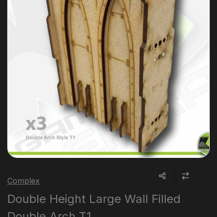
Complex
Double Height Large Wall Filled
Double Arch T1