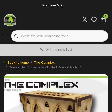
Premium MDF
0
Website is now live
Back to home
The Complex
Double Height Large Wall Filled Double Arch T1