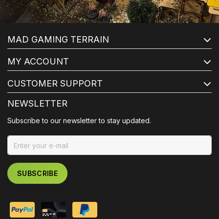
MAD GAMING TERRAIN
MY ACCOUNT
CUSTOMER SUPPORT
NEWSLETTER
Subscribe to our newsletter to stay updated.
SUBSCRIBE