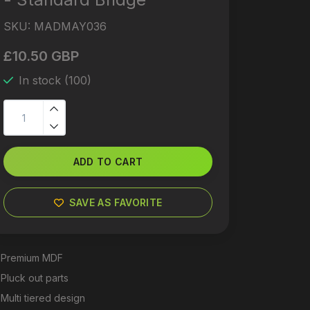
SKU:
MADMAY036
£10.50 GBP
In stock (100)
ADD TO CART
SAVE AS FAVORITE
Premium MDF
Pluck out parts
Multi tiered design