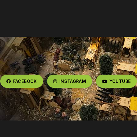
FACEBOOK
INSTAGRAM
YOUTUBE