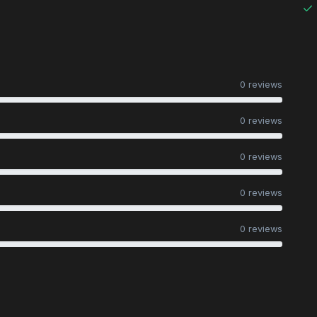
0 reviews
0 reviews
0 reviews
0 reviews
0 reviews