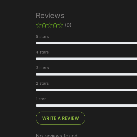
Reviews
(0)
5 stars
4 stars
3 stars
2 stars
1 star
WRITE A REVIEW
No reviews found