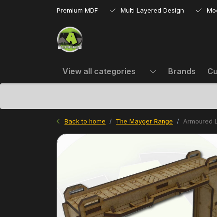
Premium MDF
Multi Layered Design
Mo
View all categories
Brands
Cu
Back to home
The Mayger Range
Armoured L