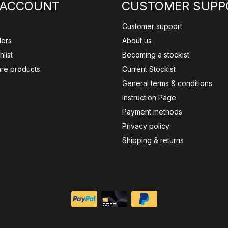
 ACCOUNT
CUSTOMER SUPP
Customer support
ders
About us
list
Becoming a stockist
re products
Current Stockist
General terms & conditions
Instruction Page
Payment methods
Privacy policy
Shipping & returns