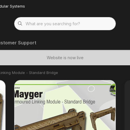
dular Systems
stomer Support
Website is now live
inking Module - Standard Bridge