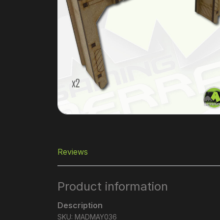
Reviews
Product information
Description
SKU: MADMAY036