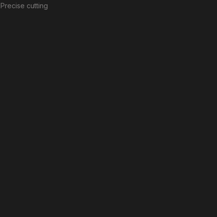
Precise cutting