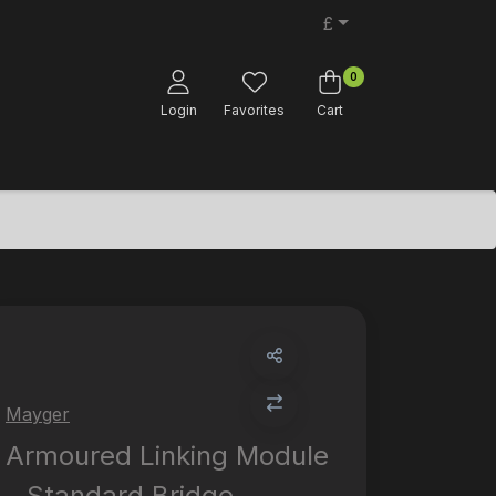
£
0
Login
Favorites
Cart
Mayger
Armoured Linking Module
- Standard Bridge