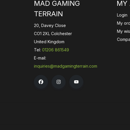
MAD GAMING
MY
TERRAIN
Login
My or
20, Davey Close
My wish
CO1 2XL Colchester
Compa
United Kingdom
Tel:
01206 861549
E-mail:
inquiries@madgamingterrain.com