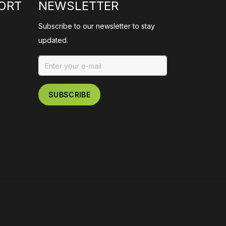
ORT
NEWSLETTER
Subscribe to our newsletter to stay
updated.
SUBSCRIBE