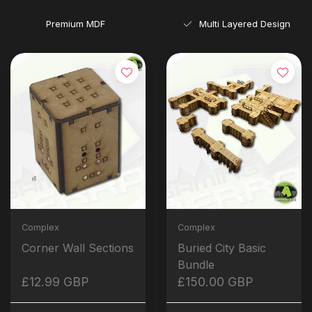
Premium MDF
Multi Layered Design
Complex
Complex
Corner Wall Sections
Buried City Basic
Bundle
£12.99 GBP
£150.00 GBP