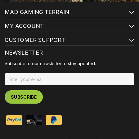
MAD GAMING TERRAIN
MY ACCOUNT
CUSTOMER SUPPORT
NEWSLETTER
Subscribe to our newsletter to stay updated.
SUBSCRIBE