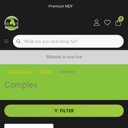
Premium MDF
0
Website is now live
Back to home
Brands
Complex
Complex
FILTER