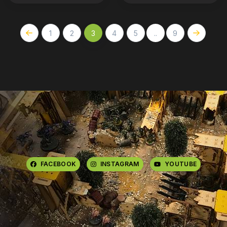
1
2
3
4
5
..
9
FACEBOOK
INSTAGRAM
YOUTUBE