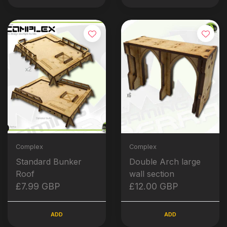
Complex
Complex
Standard Bunker
Double Arch large
Roof
wall section
£7.99 GBP
£12.00 GBP
ADD
ADD