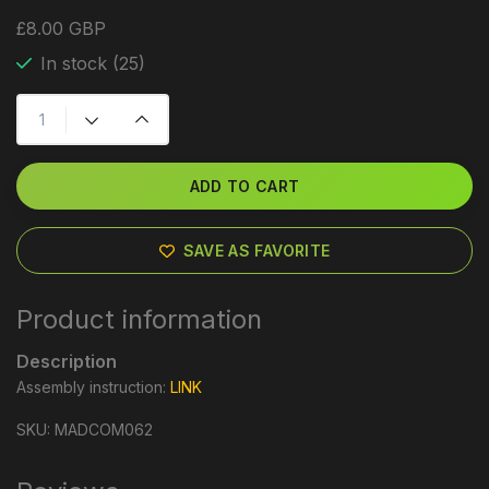
£8.00 GBP
In stock (25)
ADD TO CART
SAVE AS FAVORITE
Product information
Description
Assembly instruction:
LINK
SKU: MADCOM062