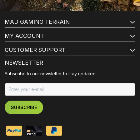
MAD GAMING TERRAIN
MY ACCOUNT
CUSTOMER SUPPORT
NEWSLETTER
Subscribe to our newsletter to stay updated.
SUBSCRIBE