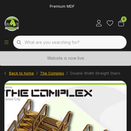
Premium MDF
0
Website is now live
Back to home
The Complex
Double Width Straight Stairs