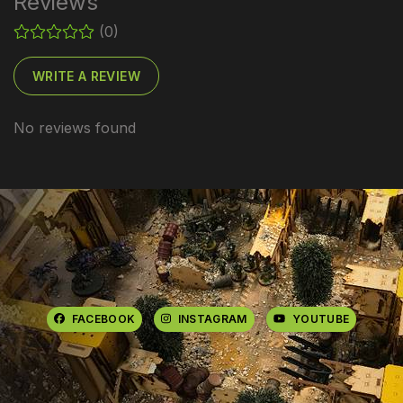
Reviews
(0)
WRITE A REVIEW
No reviews found
FACEBOOK
INSTAGRAM
YOUTUBE