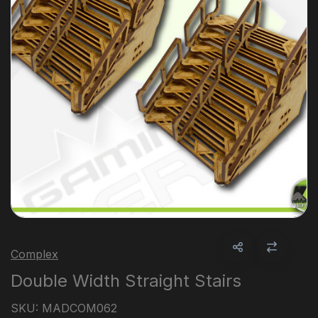
Complex
Double Width Straight Stairs
SKU:
MADCOM062