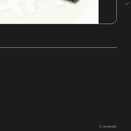
0 reviews