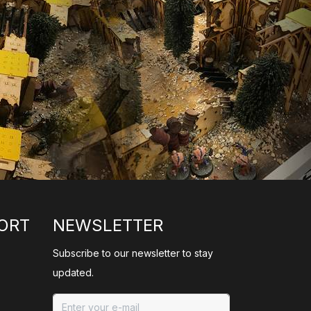
ORT
NEWSLETTER
Subscribe to our newsletter to stay
updated.