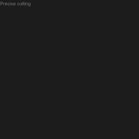
Precise cutting