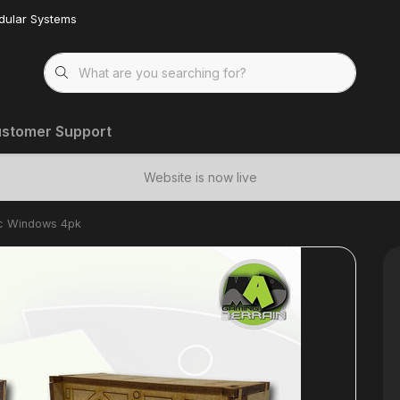
dular Systems
stomer Support
Website is now live
ic Windows 4pk