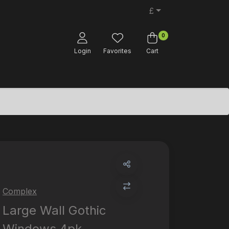
£
0
Login
Favorites
Cart
Complex
Large Wall Gothic
Windows 4pk