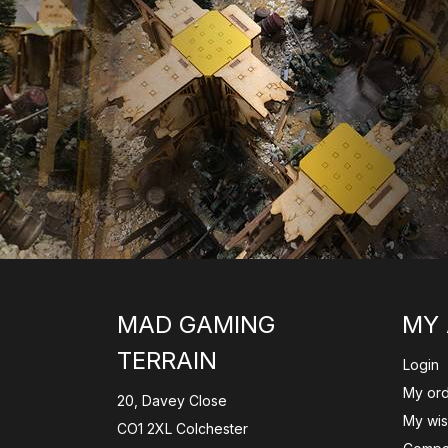
MAD GAMING
MY
TERRAIN
Login
My or
20, Davey Close
My wish
CO1 2XL Colchester