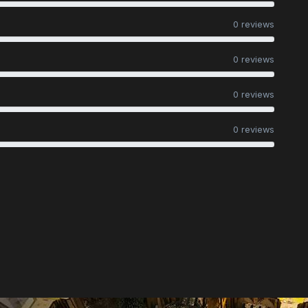
0 reviews
0 reviews
0 reviews
0 reviews