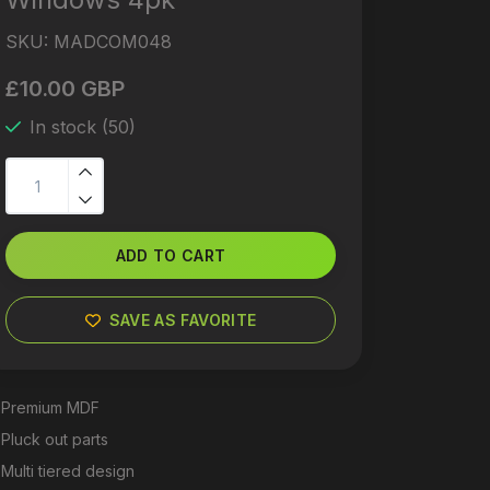
SKU:
MADCOM048
£10.00 GBP
In stock (50)
ADD TO CART
SAVE AS FAVORITE
Premium MDF
Pluck out parts
Multi tiered design