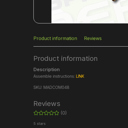
Product information
Reviews
Product information
Description
Assemble instructions:
LINK
SKU: MADCOM048
Reviews
(0)
5 stars