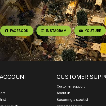
FACEBOOK
INSTAGRAM
YOUTUBE
 ACCOUNT
CUSTOMER SUPP
Customer support
ders
About us
list
Becoming a stockist