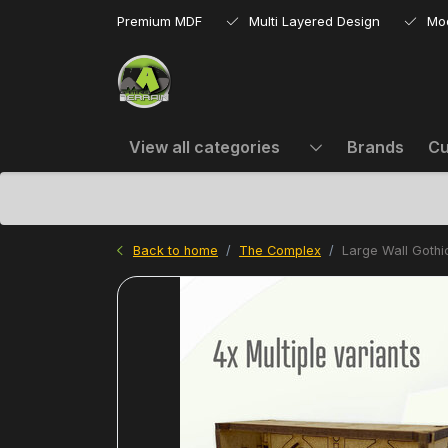
Premium MDF
Multi Layered Design
Mo
View all categories
Brands
Cu
Back to home
The Complex
Large Wall Goth