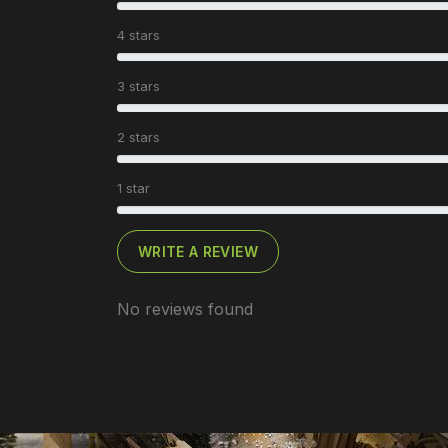
4 stars
3 stars
2 stars
1 star
WRITE A REVIEW
No reviews found