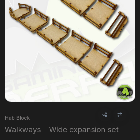
Hab Block
Walkways - Wide expansion set