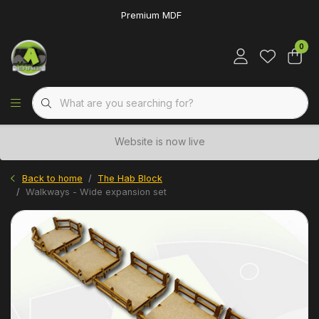
Premium MDF
0
Website is now live
Back to home
The Hab Block
Walkways - Wide expansion set