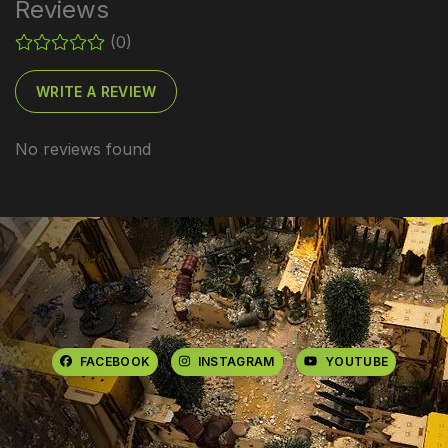
Reviews
(0)
WRITE A REVIEW
No reviews found
FACEBOOK
INSTAGRAM
YOUTUBE