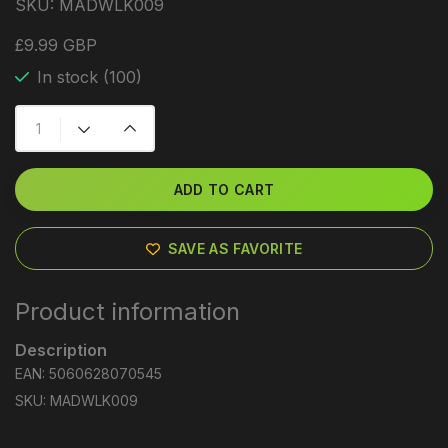
SKU:
MADWLK009
£9.99 GBP
In stock (100)
ADD TO CART
SAVE AS FAVORITE
Product information
Description
EAN: 5060628070545
SKU: MADWLK009