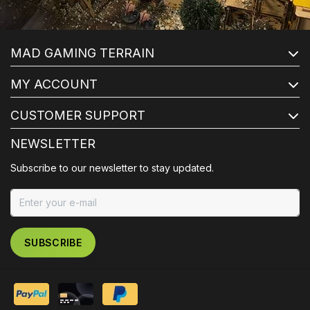
MAD GAMING TERRAIN
MY ACCOUNT
CUSTOMER SUPPORT
NEWSLETTER
Subscribe to our newsletter to stay updated.
SUBSCRIBE