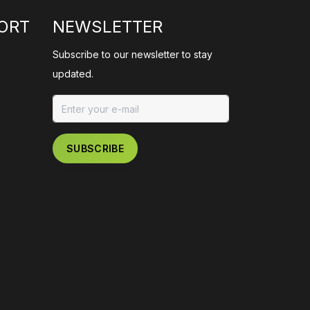
ORT
NEWSLETTER
Subscribe to our newsletter to stay
updated.
SUBSCRIBE