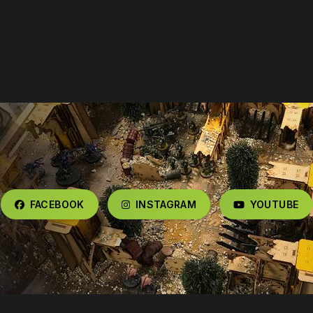
FACEBOOK
INSTAGRAM
YOUTUBE