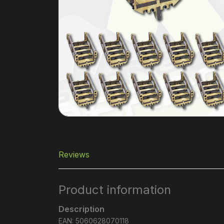
Reviews
Product information
Description
EAN: 5060628070118