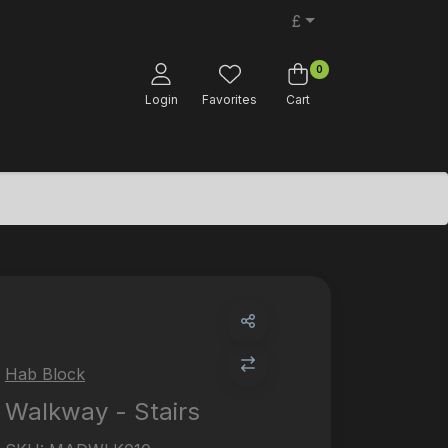
£
0
Login
Favorites
Cart
Hab Block
Walkway - Stairs