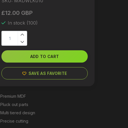
SKU:
MADWLK010
£12.00 GBP
In stock (100)
ADD TO CART
SAVE AS FAVORITE
Premium MDF
Pluck out parts
Multi tiered design
Precise cutting