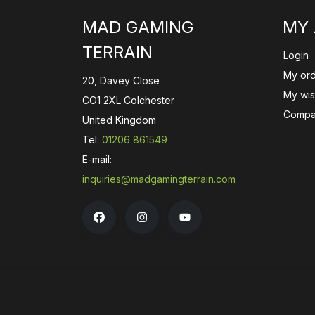
MAD GAMING
MY
TERRAIN
Login
My or
20, Davey Close
My wish
CO1 2XL Colchester
Compa
United Kingdom
Tel:
01206 861549
E-mail:
inquiries@madgamingterrain.com