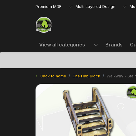
Premium MDF
Multi Layered Design
Mo
View all categories
Brands
Cu
Back to home
The Hab Block
Walkway - Stai