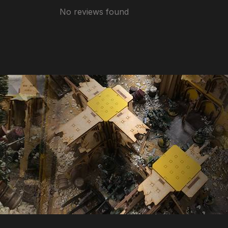
No reviews found