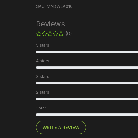
SKU: MADWLK010
Reviews
(0)
5 stars
4 stars
3 stars
2 stars
1 star
WRITE A REVIEW