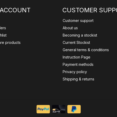
 ACCOUNT
CUSTOMER SUPP
Customer support
ders
About us
list
Becoming a stockist
re products
Current Stockist
General terms & conditions
Instruction Page
Payment methods
Privacy policy
Shipping & returns