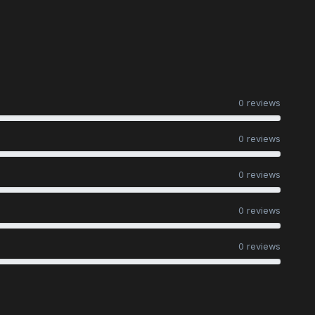
0 reviews
0 reviews
0 reviews
0 reviews
0 reviews