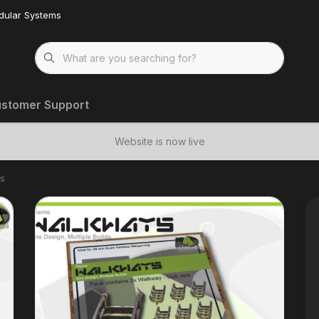
dular Systems
stomer Support
Website is now live
rs