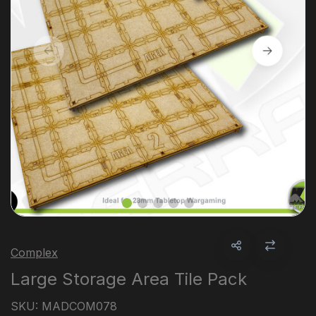
Complex
Large Storage Area Tile Pack
SKU:
MADCOM078