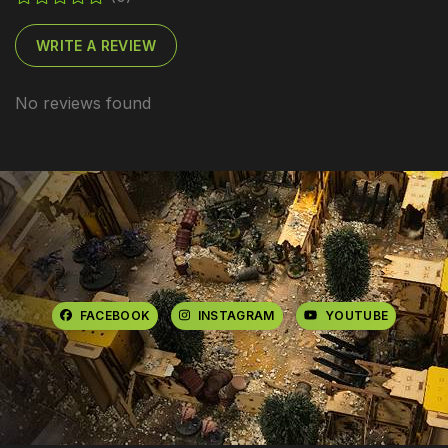
WRITE A REVIEW
No reviews found
FACEBOOK
INSTAGRAM
YOUTUBE