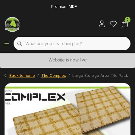
Premium MDF
0
Website is now live
Back to home
The Complex
Large Storage Area Tile Pack