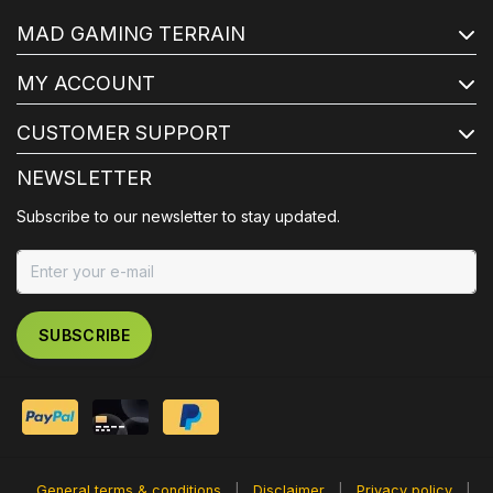
MAD GAMING TERRAIN
MY ACCOUNT
CUSTOMER SUPPORT
NEWSLETTER
Subscribe to our newsletter to stay updated.
SUBSCRIBE
General terms & conditions
|
Disclaimer
|
Privacy policy
|