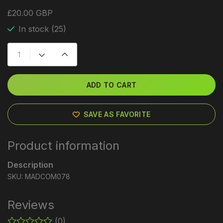
£20.00 GBP
In stock (25)
ADD TO CART
SAVE AS FAVORITE
Product information
Description
SKU: MADCOM078
Reviews
(0)