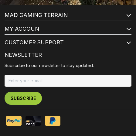
MAD GAMING TERRAIN
MY ACCOUNT
CUSTOMER SUPPORT
NEWSLETTER
Subscribe to our newsletter to stay updated.
SUBSCRIBE