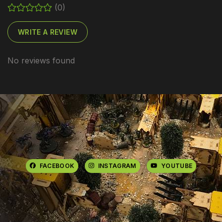
(0)
WRITE A REVIEW
No reviews found
FACEBOOK
INSTAGRAM
YOUTUBE