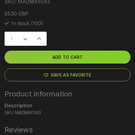
SKU:
MADMAY043
£5.50 GBP
In stock (100)
ADD TO CART
SAVE AS FAVORITE
Product information
Description
SKU: MADMAY043
Reviews