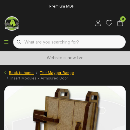
Premium MDF
0
Website is now live
Back to home
The Mayger Range
Insert Modules - Armoured Door