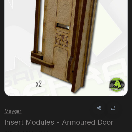
Mayger
Insert Modules - Armoured Door