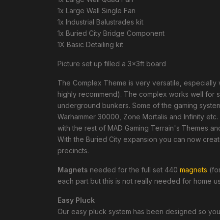
1x Large Wall Single Fan
1x Industrial Balustrades kit
1x Buried City Bridge Component
1X Basic Detailing kit
Picture set up filled a 3x3ft board
The Complex Theme is very versatile, especially
highly recommend). The complex works well for ship
underground bunkers. Some of the gaming systems
Warhammer 30000, Zone Mortalis and Infinity etc. 
with the rest of MAD Gaming Terrain's Themes a
With the Buried City expansion you can now creat
precincts.
Magnets
needed for the full set 440
magnets
(for
each part but this is not really needed for home 
Easy Pluck
Our easy pluck system has been designed so you c