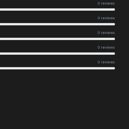
0 reviews
0 reviews
0 reviews
0 reviews
0 reviews