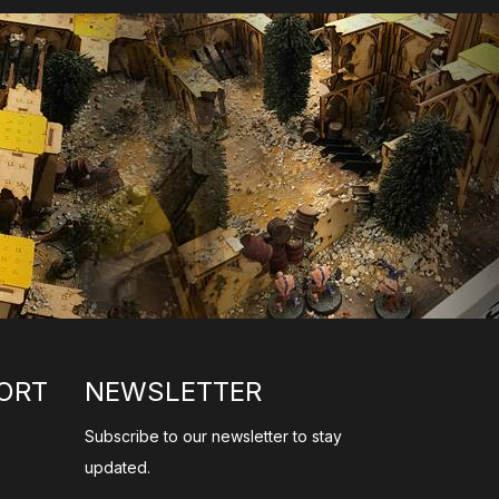
ORT
NEWSLETTER
Subscribe to our newsletter to stay
updated.