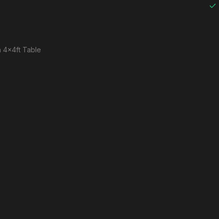
 a 4x4ft Table