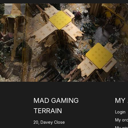
MAD GAMING
MY
TERRAIN
Login
My or
20, Davey Close
My wish