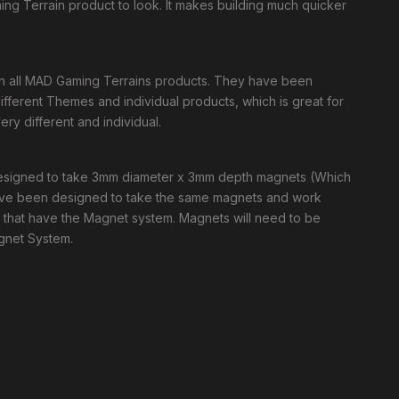
ng Terrain product to look. It makes building much quicker
in all MAD Gaming Terrains products. They have been
ferent Themes and individual products, which is great for
ry different and individual.
 designed to take 3mm diameter x 3mm depth magnets (Which
have been designed to take the same magnets and work
s that have the Magnet system. Magnets will need to be
agnet System.