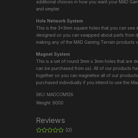
additional choices in how you want your MAD Gami
and simpler.
Hole Network System
This is the 3x3mm square holes that you can see 
designed so you can swapped about parts from dif
making any of the MAD Gaming Terrain products ve
Magnet System
This is a set of round 3mm x 3mm holes that are
can be purchased from us). All of our products 
together so you can magnetise all of our product
purchased individually if you intend to use the M
SKU: MADCOM126
Weight: 9000
Reviews
(0)