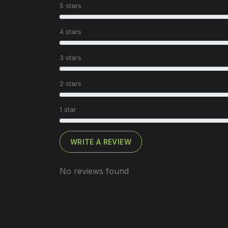
5 stars
4 stars
3 stars
2 stars
1 star
WRITE A REVIEW
No reviews found