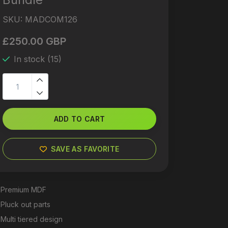
SKU:
MADCOM126
£250.00 GBP
In stock (15)
ADD TO CART
SAVE AS FAVORITE
Premium MDF
Pluck out parts
Multi tiered design