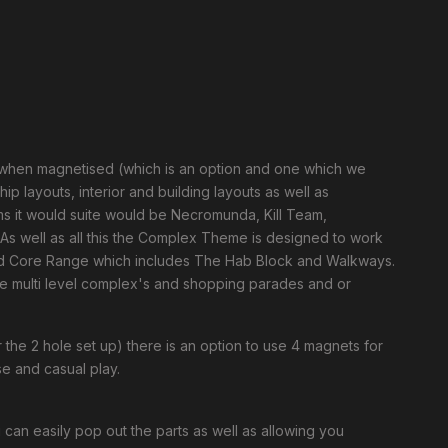
 when magnetised (which is an option and one which we
 layouts, interior and building layouts as well as
 it would suite would be Necromunda, Kill Team,
As well as all this the Complex Theme is designed to work
nd Core Range which includes The Hab Block and Walkways.
e multi level complex's and shopping parades and or
 the 2 hole set up) there is an option to use 4 magnets for
use and casual play.
an easily pop out the parts as well as allowing you