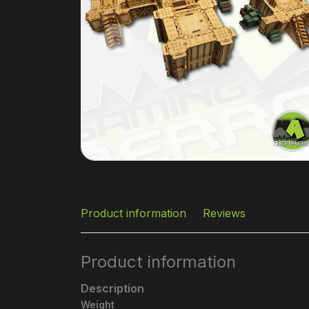
Product information
Reviews
Product information
Description
Weight