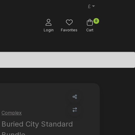
£
0
Login
Favorites
Cart
Complex
Buried City Standard
Bundle