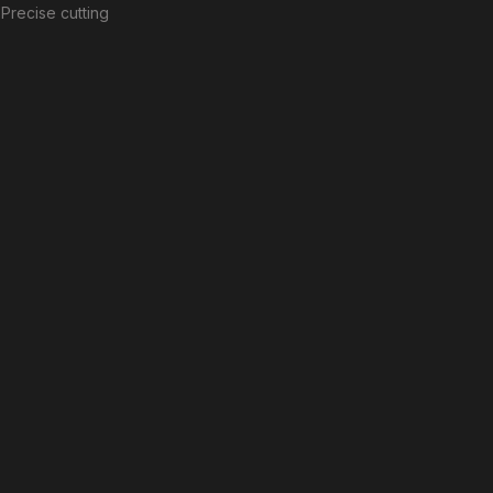
Precise cutting