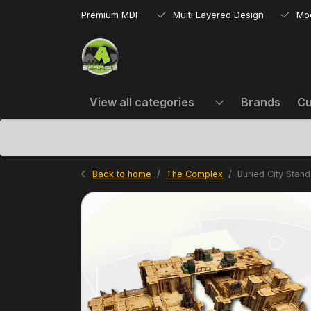
Premium MDF
Multi Layered Design
Mo
View all categories
Brands
Cu
Back to home
The Complex
Buried City Stan