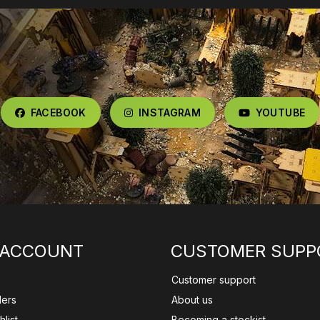
FACEBOOK
INSTAGRAM
YOUTUBE
 ACCOUNT
CUSTOMER SUPP
Customer support
ders
About us
list
Becoming a stockist