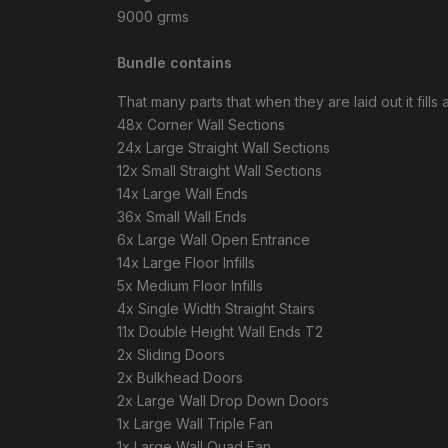
9000 grms
Bundle contains
That many parts that when they are laid out it fills
48x Corner Wall Sections
24x Large Straight Wall Sections
12x Small Straight Wall Sections
14x Large Wall Ends
36x Small Wall Ends
6x Large Wall Open Entrance
14x Large Floor Infills
5x Medium Floor Infills
4x Single Width Straight Stairs
11x Double Height Wall Ends T2
2x Sliding Doors
2x Bulkhead Doors
2x Large Wall Drop Down Doors
1x Large Wall Triple Fan
1x Large Wall Quad Fan