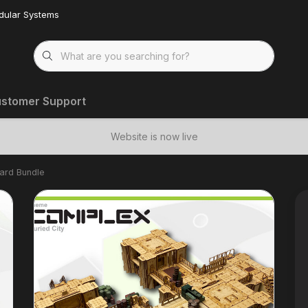
dular Systems
stomer Support
Website is now live
dard Bundle