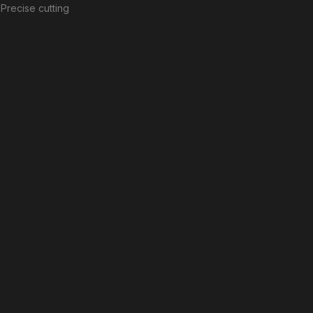
Precise cutting