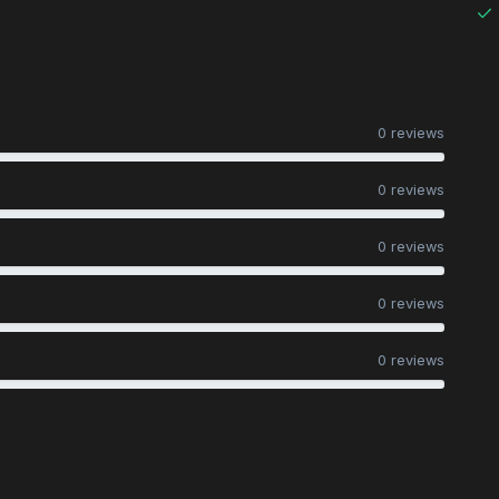
0 reviews
0 reviews
0 reviews
0 reviews
0 reviews