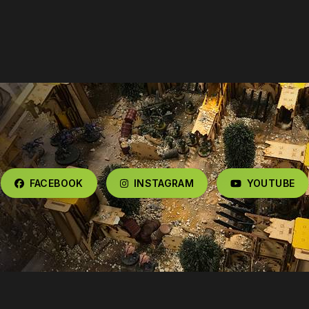
FACEBOOK
INSTAGRAM
YOUTUBE