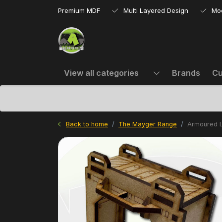
Premium MDF
Multi Layered Design
Mo
View all categories
Brands
Cu
Back to home
The Mayger Range
Armoured L