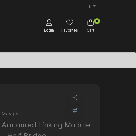
£
0
Login
Favorites
Cart
Mayger
Armoured Linking Module
- Half Bridge