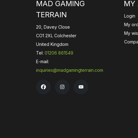
MAD GAMING
MY
TERRAIN
Login
My or
20, Davey Close
My wish
CO1 2XL Colchester
Compa
United Kingdom
Tel:
01206 861549
E-mail:
inquiries@madgamingterrain.com