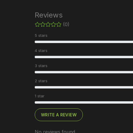
Reviews
(0)
5 stars
4 stars
3 stars
2 stars
1 star
WRITE A REVIEW
No reviews found