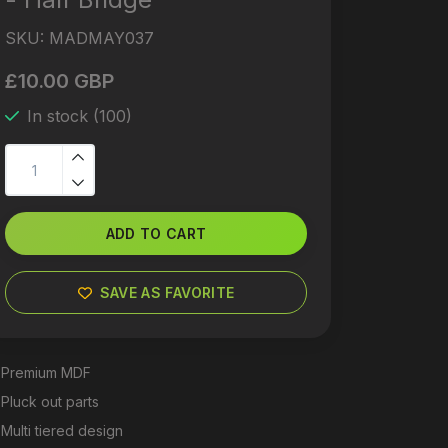
SKU:
MADMAY037
£10.00 GBP
In stock (100)
ADD TO CART
SAVE AS FAVORITE
Premium MDF
Pluck out parts
Multi tiered design