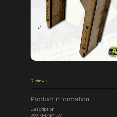
Reviews
Product information
Description
SKU: MADMAY037