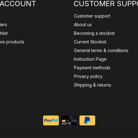
 ACCOUNT
CUSTOMER SUPP
Customer support
ders
About us
list
Becoming a stockist
re products
Current Stockist
General terms & conditions
Instruction Page
Payment methods
Privacy policy
Shipping & returns