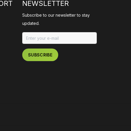
ORT
NEWSLETTER
Subscribe to our newsletter to stay
updated.
SUBSCRIBE