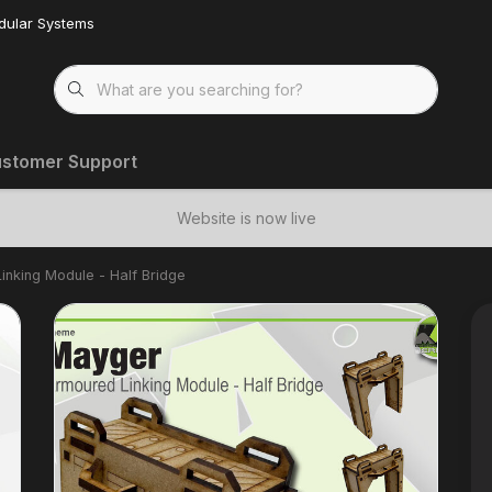
dular Systems
stomer Support
Website is now live
inking Module - Half Bridge