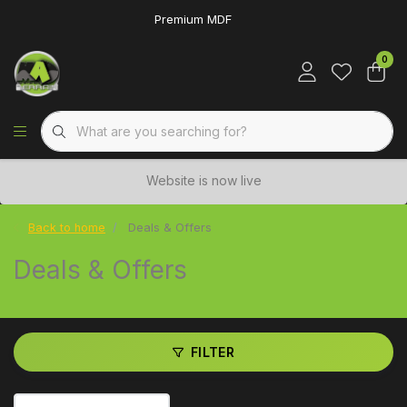
Premium MDF
0
Website is now live
Back to home
Deals & Offers
Deals & Offers
FILTER