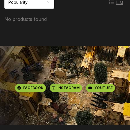
List
No products found
FACEBOOK
INSTAGRAM
YOUTUBE