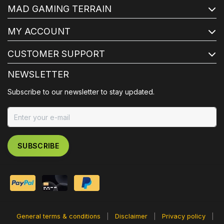
MAD GAMING TERRAIN
MY ACCOUNT
CUSTOMER SUPPORT
NEWSLETTER
Subscribe to our newsletter to stay updated.
SUBSCRIBE
General terms & conditions
|
Disclaimer
|
Privacy policy
|